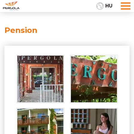
HU
Pension